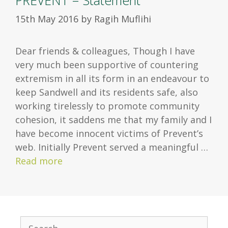
PREVENT – Statement
15th May 2016
by
Ragih Muflihi
Dear friends & colleagues, Though I have
very much been supportive of countering
extremism in all its form in an endeavour to
keep Sandwell and its residents safe, also
working tirelessly to promote community
cohesion, it saddens me that my family and I
have become innocent victims of Prevent’s
web. Initially Prevent served a meaningful …
Read more
S