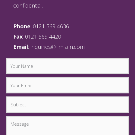
confidential.
Phone
: 0121 569 4636
Fax
: 0121 569 4420
Email
:
inquiries@i-m-a-n.com