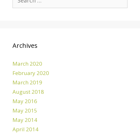
e
a
r
c
h
f
Archives
o
r
March 2020
:
February 2020
March 2019
August 2018
May 2016
May 2015
May 2014
April 2014