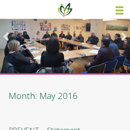
Skip
to
content
Month: May 2016