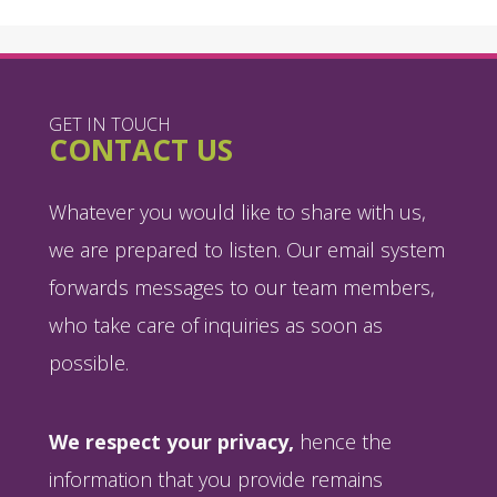
GET IN TOUCH
CONTACT US
Whatever you would like to share with us,
we are prepared to listen. Our email system
forwards messages to our team members,
who take care of inquiries as soon as
possible.
We respect your privacy,
hence the
information that you provide remains