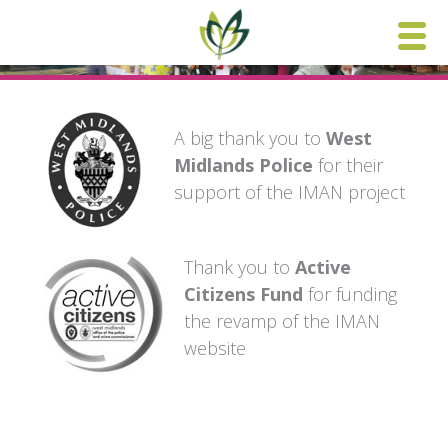
Skip
to
content
A big thank you to
West
Midlands Police
for their
support of the IMAN project
Thank you to
Active
Citizens Fund
for funding
the revamp of the IMAN
website