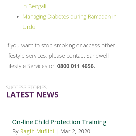
in Bengali
Managing Diabetes during Ramadan in
Urdu
If you want to stop smoking or access other
lifestyle services, please contact Sandwell
Lifestyle Services on
0800 011 4656.
SUCCESS STORIES
LATEST NEWS
On-line Child Protection Training
By
Ragih Muflihi
|
Mar 2, 2020