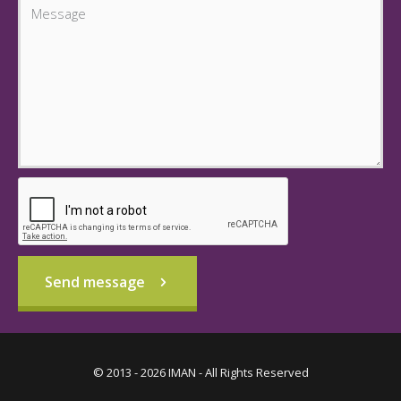
Send message
© 2013 - 2026 IMAN - All Rights Reserved