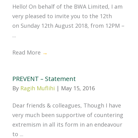
Hello! On behalf of the BWA Limited, I am
very pleased to invite you to the 12th
on Sunday 12th August 2018, from 12PM –
...
Read More
→
PREVENT – Statement
By
Ragih Muflihi
|
May 15, 2016
Dear friends & colleagues, Though I have
very much been supportive of countering
extremism in all its form in an endeavour
to ...