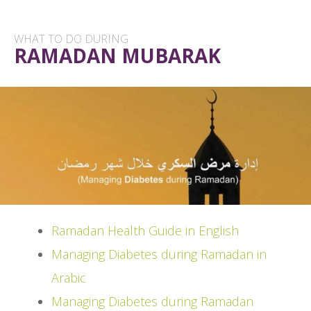
WHAT TO DO DURING
RAMADAN MUBARAK
Ramadan Health Guide in English
Managing Diabetes during Ramadan in
Arabic
Managing Diabetes during Ramadan