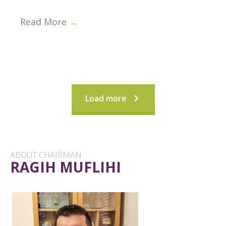
Read More
→
Load more
ABOUT CHAIRMAN
RAGIH MUFLIHI