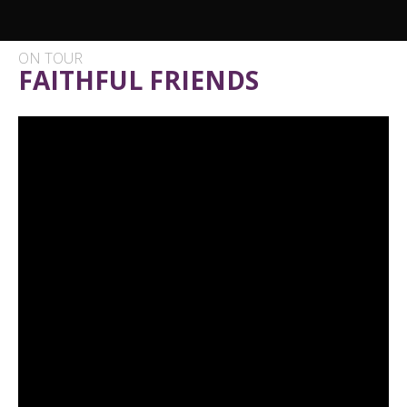
ON TOUR
FAITHFUL FRIENDS