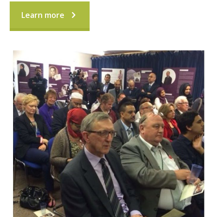
Learn more