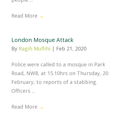
Read More
→
London Mosque Attack
By
Ragih Muflihi
|
Feb 21, 2020
Police were called to a mosque in Park
Road, NW8, at 15.10hrs on Thursday, 20
February, to reports of a stabbing.
Officers ...
Read More
→