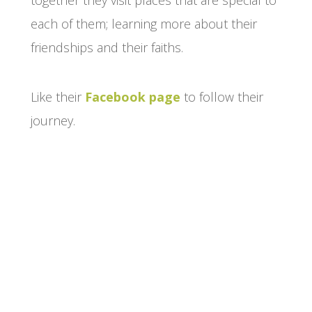
together they visit places that are special to
each of them; learning more about their
friendships and their faiths.
Like their
Facebook page
to follow their
journey.