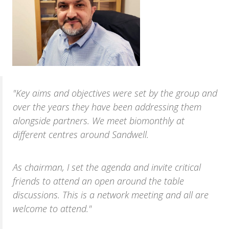
"Key aims and objectives were set by the group and
over the years they have been addressing them
alongside partners. We meet bio­monthly at
different centres around Sandwell.
As chairman, I set the agenda and invite critical
friends to attend an open around the table
discussions. This is a network meeting and all are
welcome to attend."