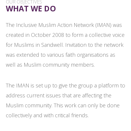
OUR OBJECTIVES
WHAT WE DO
The Inclusive Muslim Action Network (IMAN) was
created in October 2008 to form a collective voice
for Muslims in Sandwell. Invitation to the network
was extended to various faith organisations as
well as Muslim community members.
The IMAN is set up to give the group a platform to
address current issues that are affecting the
Muslim community. This work can only be done
collectively and with critical friends.