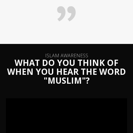
ISLAM AWARENESS
WHAT DO YOU THINK OF
WHEN YOU HEAR THE WORD
"MUSLIM"?