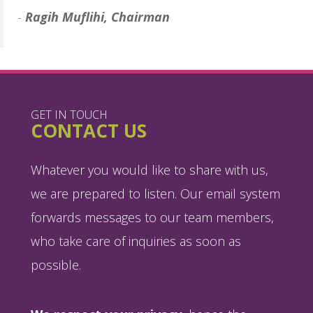
-
Ragih Muflihi, Chairman
GET IN TOUCH
CONTACT US
Whatever you would like to share with us,
we are prepared to listen. Our email system
forwards messages to our team members,
who take care of inquiries as soon as
possible.