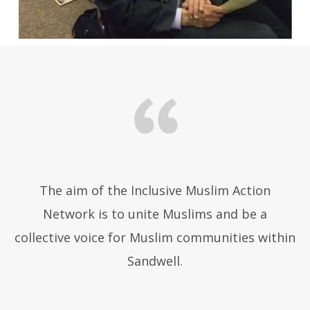
The aim of the Inclusive Muslim Action
Network is to unite Muslims and be a
collective voice for Muslim communities within
Sandwell.