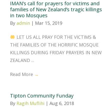
IMAN’s call for prayers for victims and
families of New Zealand’s tragic killings
in two Mosques
By
admin
|
Mar 15, 2019
LET US ALL PRAY FOR THE VICTIMS &
THE FAMILIES OF THE HORRIFIC MOSQUE
KILLINGS DURING FRIDAY PRAYERS IN NEW
ZEALAND ...
Read More
→
Tipton Community Funday
By
Ragih Muflihi
|
Aug 6, 2018