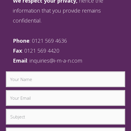
We respect your privacy,
hence the
information that you provide remains
confidential.
Phone
: 0121 569 4636
Fax
: 0121 569 4420
Email
:
inquiries@i-m-a-n.com