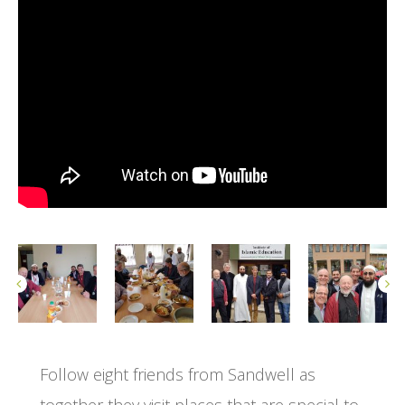
Follow eight friends from Sandwell as