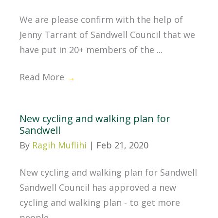
We are please confirm with the help of
Jenny Tarrant of Sandwell Council that we
have put in 20+ members of the ...
Read More
→
New cycling and walking plan for
Sandwell
By
Ragih Muflihi
|
Feb 21, 2020
New cycling and walking plan for Sandwell
Sandwell Council has approved a new
cycling and walking plan - to get more
people ...