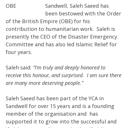
Sandwell, Saleh Saeed has
been bestowed with the Order
of the British Empire (OBE) for his
contribution to humanitarian work. Saleh is
presently the CEO of the Disaster Emergency
Committee and has also led Islamic Relief for
four years.
Saleh said:
“I’m truly and deeply honored to
receive this honour, and surprised. I am sure there
are many more deserving people.”
Saleh Saeed has been part of the YCA in
Sandwell for over 15 years and is a founding
member of the organisation and has
supported it to grow into the successful and