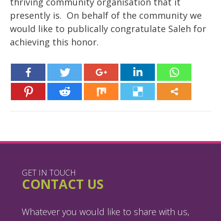
thriving community organisation that it
presently is. On behalf of the community we
would like to publically congratulate Saleh for
achieving this honor.
GET IN TOUCH
CONTACT US
Whatever you would like to share with us,