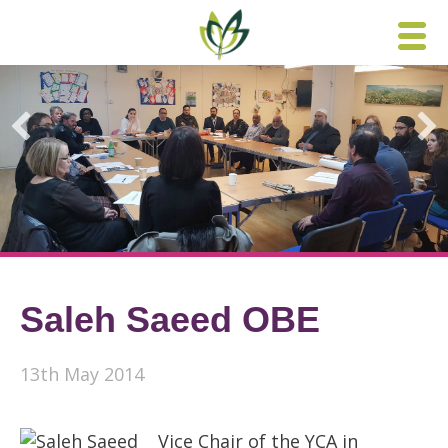
Skip
to
content
Saleh Saeed OBE
13th May 2014
Vice Chair of the YCA in