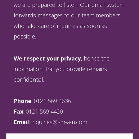
we are prepared to listen. Our email system
forwards messages to our team members,
who take care of inquiries as soon as
possible.
We respect your privacy,
hence the
information that you provide remains
confidential.
Phone
: 0121 569 4636
Fax
: 0121 569 4420
Email
:
inquiries@i-m-a-n.com